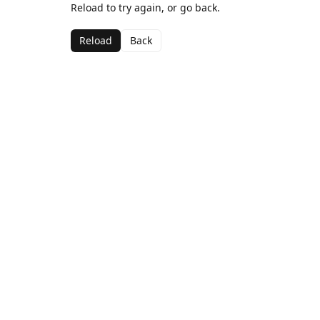
Reload to try again, or go back.
Reload
Back