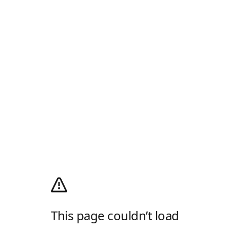
This page couldn’t load