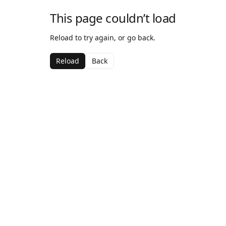
This page couldn’t load
Reload to try again, or go back.
Reload
Back