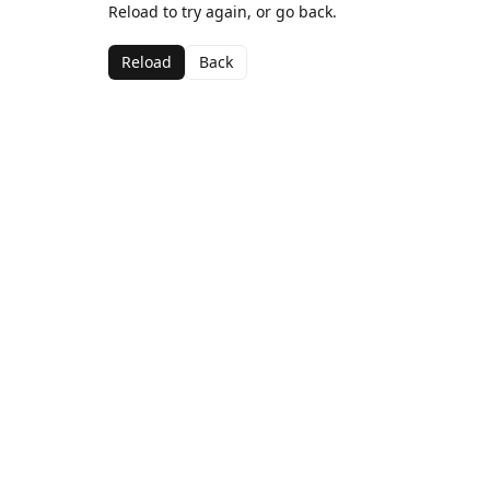
Reload to try again, or go back.
Reload
Back