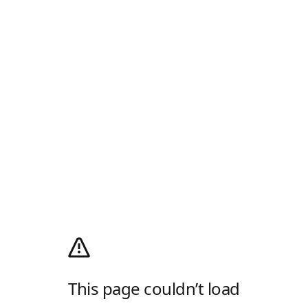
This page couldn’t load