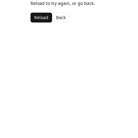
Reload to try again, or go back.
Reload
Back