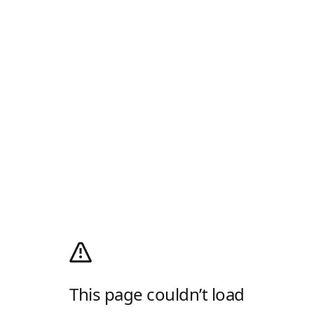
This page couldn’t load