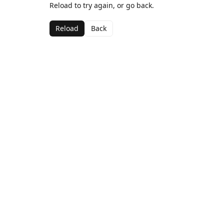
Reload to try again, or go back.
Reload
Back