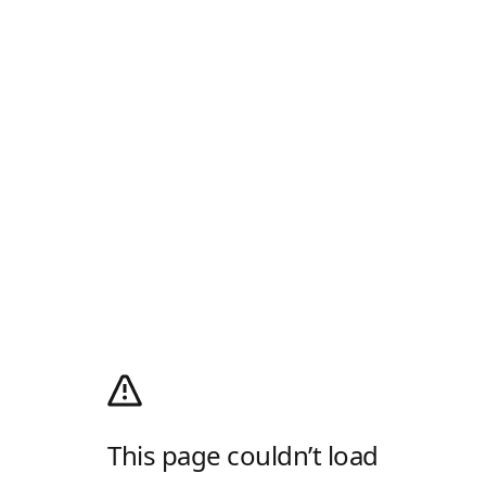
This page couldn’t load