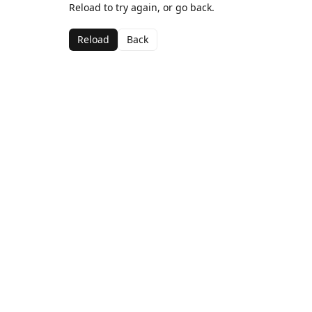
Reload to try again, or go back.
Reload
Back