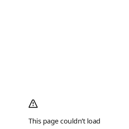
This page couldn’t load