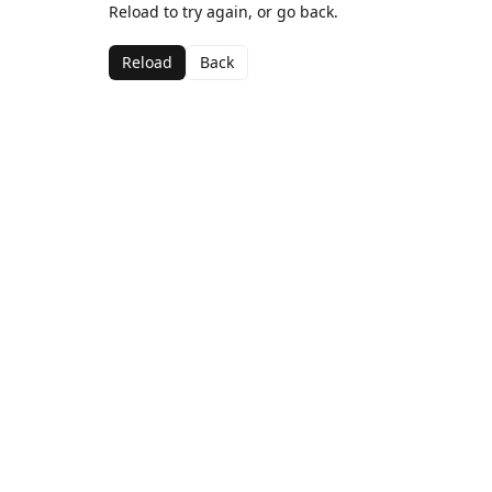
Reload to try again, or go back.
Reload
Back