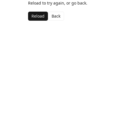
Reload to try again, or go back.
Reload
Back