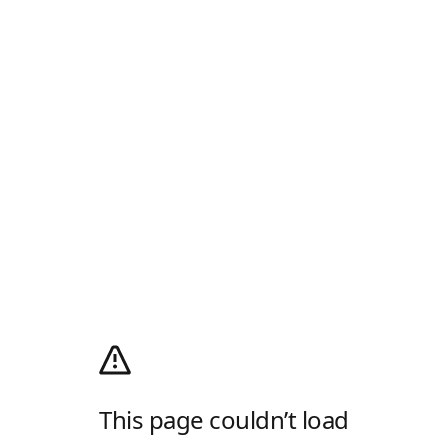
This page couldn’t load