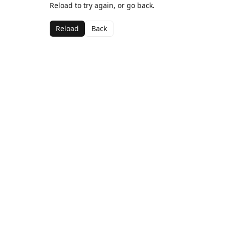
Reload to try again, or go back.
Reload
Back