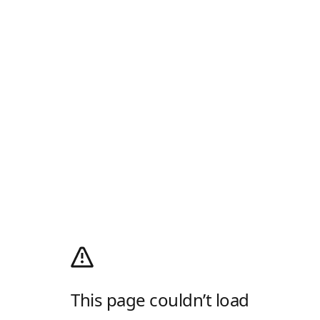
This page couldn’t load