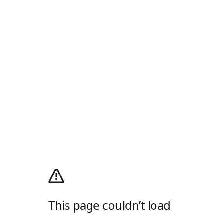
This page couldn’t load