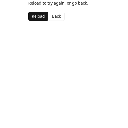
Reload to try again, or go back.
Reload
Back