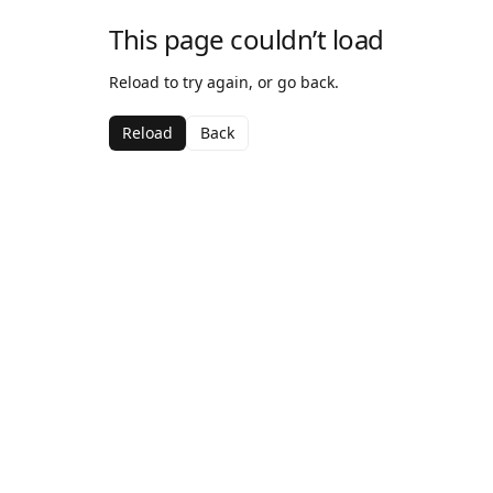
This page couldn’t load
Reload to try again, or go back.
Reload
Back