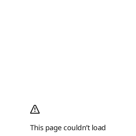
This page couldn’t load