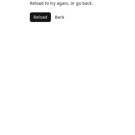
Reload to try again, or go back.
Reload
Back