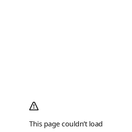
This page couldn’t load