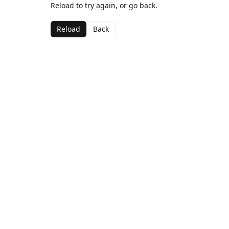
Reload to try again, or go back.
Reload
Back