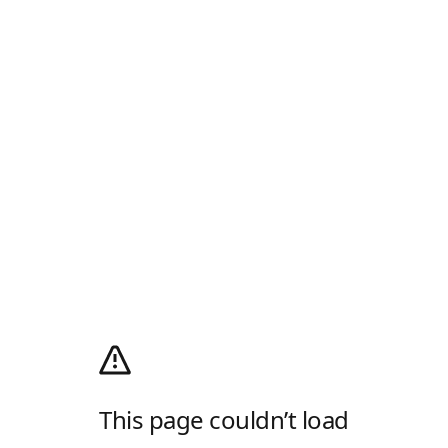
This page couldn’t load