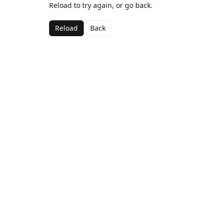
Reload to try again, or go back.
Reload
Back