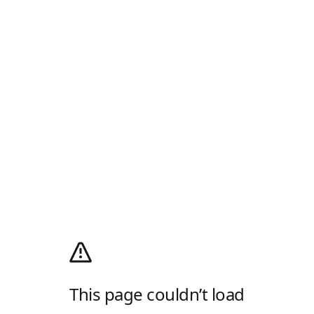
This page couldn’t load