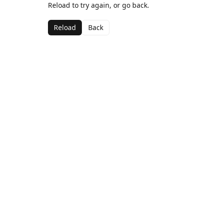
Reload to try again, or go back.
Reload
Back