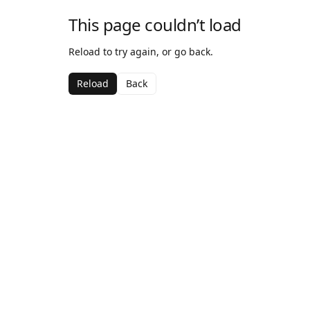
This page couldn’t load
Reload to try again, or go back.
Reload
Back