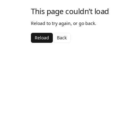
This page couldn’t load
Reload to try again, or go back.
Reload
Back