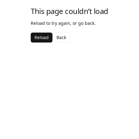
This page couldn’t load
Reload to try again, or go back.
Reload
Back