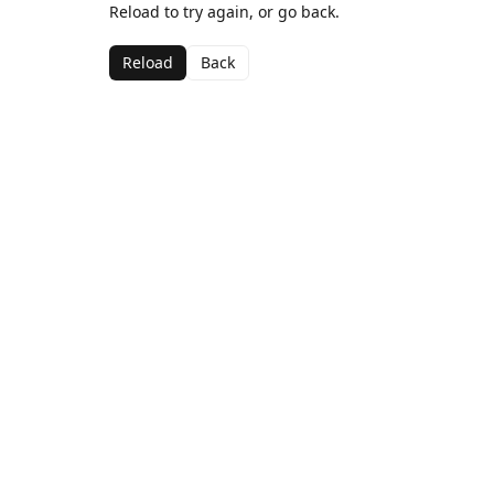
Reload to try again, or go back.
Reload
Back