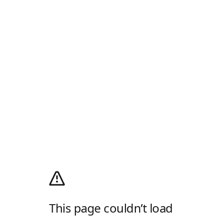
This page couldn’t load