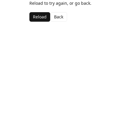
Reload to try again, or go back.
Reload
Back