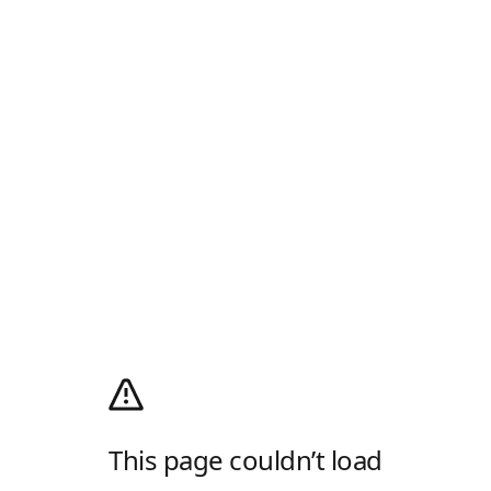
This page couldn’t load