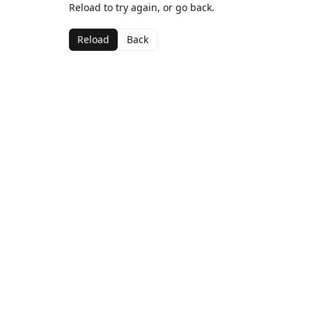
Reload to try again, or go back.
Reload
Back