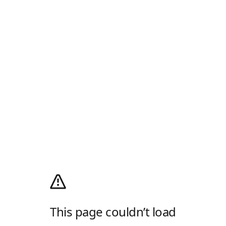
This page couldn’t load