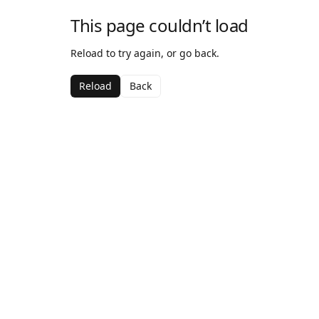
This page couldn’t load
Reload to try again, or go back.
Reload
Back