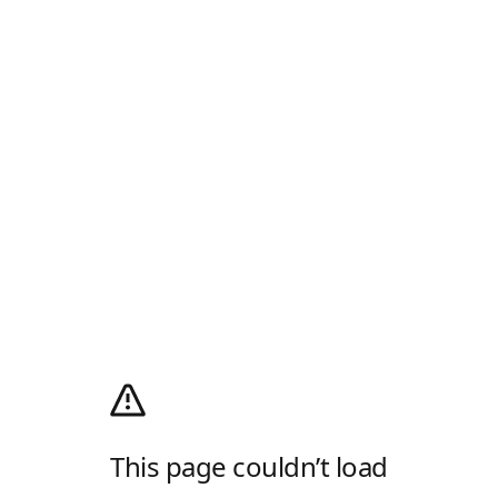
This page couldn’t load