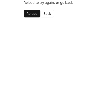
Reload to try again, or go back.
Reload
Back