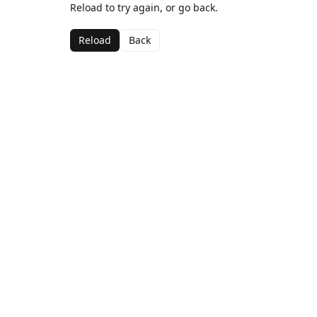
Reload to try again, or go back.
Reload
Back