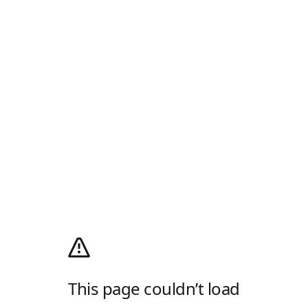
This page couldn’t load