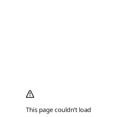
This page couldn’t load