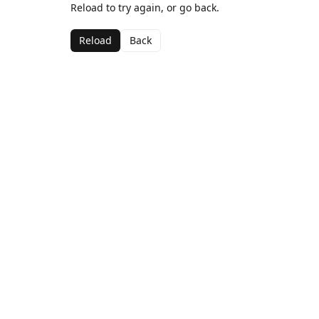
Reload to try again, or go back.
Reload
Back