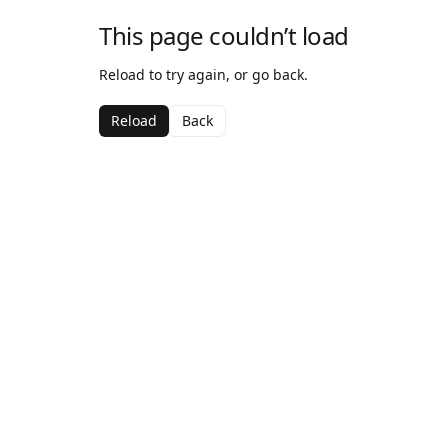
This page couldn’t load
Reload to try again, or go back.
Reload
Back