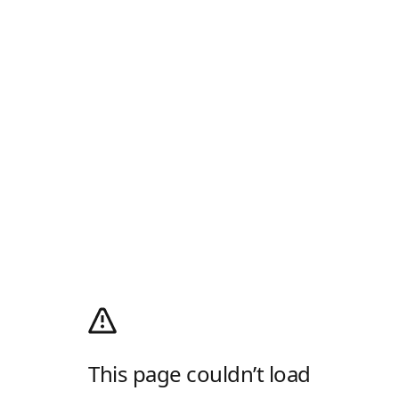
This page couldn’t load