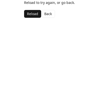
Reload to try again, or go back.
Reload
Back