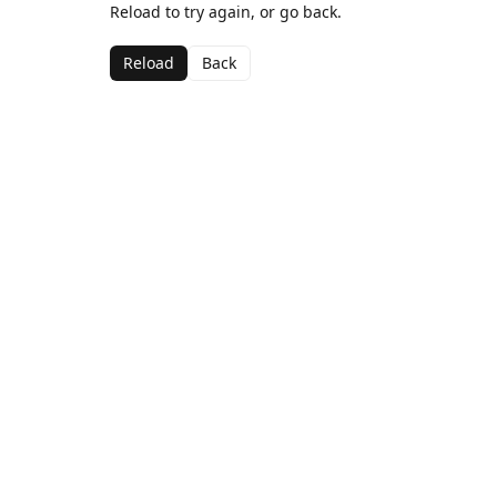
Reload to try again, or go back.
Reload
Back