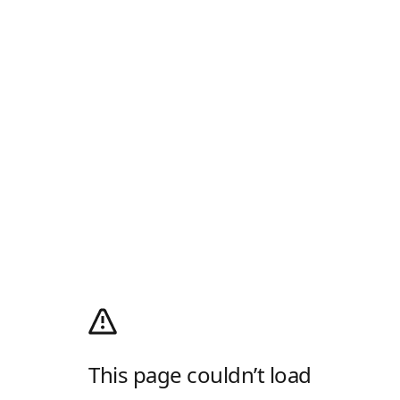
This page couldn’t load