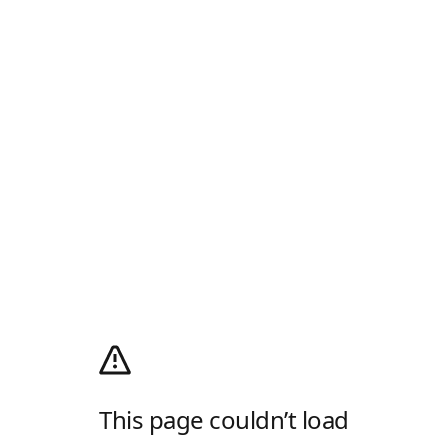
This page couldn’t load