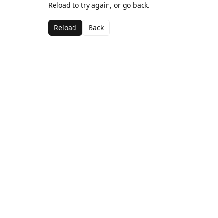
Reload to try again, or go back.
Reload
Back