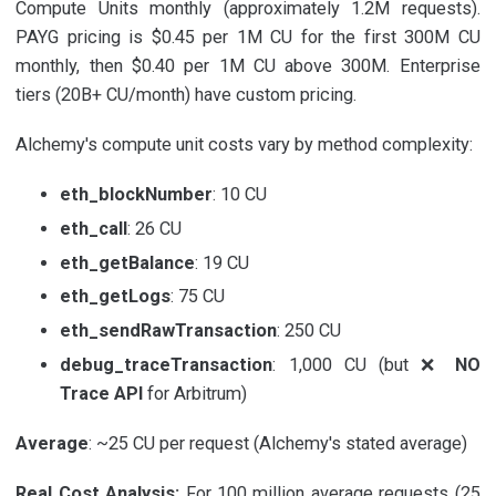
Compute Units monthly (approximately 1.2M requests).
PAYG pricing is $0.45 per 1M CU for the first 300M CU
monthly, then $0.40 per 1M CU above 300M. Enterprise
tiers (20B+ CU/month) have custom pricing.
Alchemy's compute unit costs vary by method complexity:
eth_blockNumber
: 10 CU
eth_call
: 26 CU
eth_getBalance
: 19 CU
eth_getLogs
: 75 CU
eth_sendRawTransaction
: 250 CU
debug_traceTransaction
: 1,000 CU (but ❌
NO
Trace API
for Arbitrum)
Average
: ~25 CU per request (Alchemy's stated average)
Real Cost Analysis:
For 100 million average requests (25