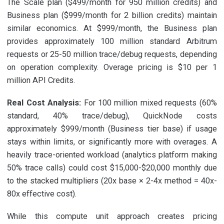
The Scale plan ($499/month for 950 million credits) and
Business plan ($999/month for 2 billion credits) maintain
similar economics. At $999/month, the Business plan
provides approximately 100 million standard Arbitrum
requests or 25-50 million trace/debug requests, depending
on operation complexity. Overage pricing is $10 per 1
million API Credits.
Real Cost Analysis:
For 100 million mixed requests (60%
standard, 40% trace/debug), QuickNode costs
approximately $999/month (Business tier base) if usage
stays within limits, or significantly more with overages. A
heavily trace-oriented workload (analytics platform making
50% trace calls) could cost $15,000-$20,000 monthly due
to the stacked multipliers (20x base × 2-4x method = 40x-
80x effective cost).
While this compute unit approach creates pricing