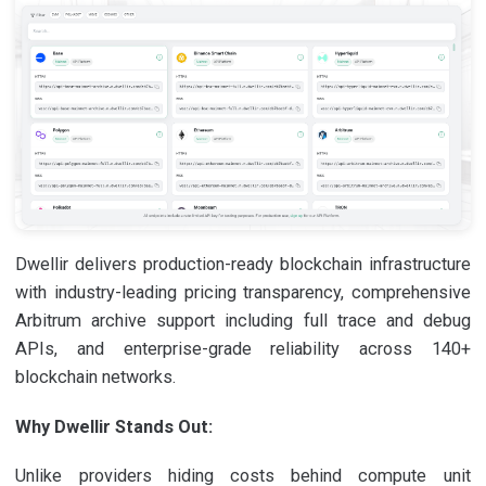
Dwellir delivers production-ready blockchain infrastructure
with industry-leading pricing transparency, comprehensive
Arbitrum archive support including full trace and debug
APIs, and enterprise-grade reliability across 140+
blockchain networks.
Why Dwellir Stands Out:
Unlike providers hiding costs behind compute unit