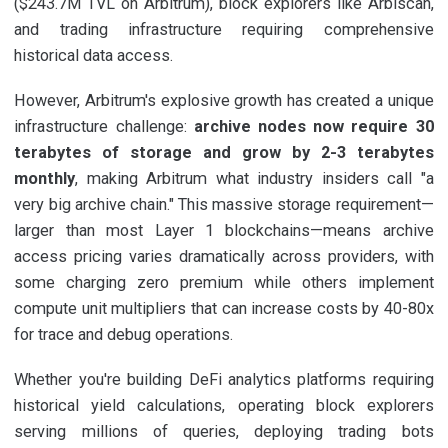
($243.7M TVL on Arbitrum), block explorers like Arbiscan,
and trading infrastructure requiring comprehensive
historical data access.
However, Arbitrum's explosive growth has created a unique
infrastructure challenge:
archive nodes now require 30
terabytes of storage and grow by 2-3 terabytes
monthly
, making Arbitrum what industry insiders call "a
very big archive chain." This massive storage requirement—
larger than most Layer 1 blockchains—means archive
access pricing varies dramatically across providers, with
some charging zero premium while others implement
compute unit multipliers that can increase costs by 40-80x
for trace and debug operations.
Whether you're building DeFi analytics platforms requiring
historical yield calculations, operating block explorers
serving millions of queries, deploying trading bots