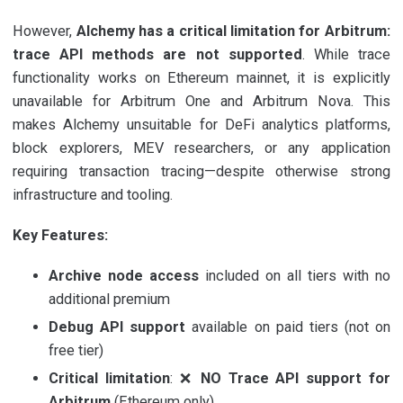
However,
Alchemy has a critical limitation for Arbitrum:
trace API methods are not supported
. While trace
functionality works on Ethereum mainnet, it is explicitly
unavailable for Arbitrum One and Arbitrum Nova. This
makes Alchemy unsuitable for DeFi analytics platforms,
block explorers, MEV researchers, or any application
requiring transaction tracing—despite otherwise strong
infrastructure and tooling.
Key Features:
Archive node access
included on all tiers with no
additional premium
Debug API support
available on paid tiers (not on
free tier)
Critical limitation
: ❌
NO Trace API support for
Arbitrum
(Ethereum only)