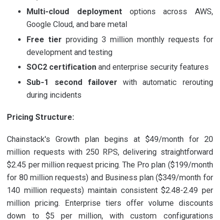
Multi-cloud deployment
options across AWS,
Google Cloud, and bare metal
Free tier
providing 3 million monthly requests for
development and testing
SOC2 certification
and enterprise security features
Sub-1 second failover
with automatic rerouting
during incidents
Pricing Structure:
Chainstack's Growth plan begins at $49/month for 20
million requests with 250 RPS, delivering straightforward
$2.45 per million request pricing. The Pro plan ($199/month
for 80 million requests) and Business plan ($349/month for
140 million requests) maintain consistent $2.48-2.49 per
million pricing. Enterprise tiers offer volume discounts
down to $5 per million, with custom configurations