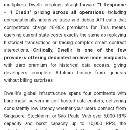
multipliers, Dwellir employs straightforward
"1 Response
= 1 Credit" pricing across all operations
—including
computationally intensive trace and debug API calls that
competitors charge 40-80x premiums for. This means
querying current state costs exactly the same as replaying
historical transactions or tracing complex smart contract
interactions.
Critically, Dwellir is one of the few
providers offering dedicated archive node endpoints
with zero premium for historical data access, giving
developers complete Arbitrum history from genesis
without billing surprises.
Dwellir's global infrastructure spans four continents with
bare-metal servers in self-hosted data centers, delivering
consistently low latency whether your users connect from
Singapore, Stockholm, or São Paulo. With over 5,000 RPS
capacity and burst capacity up to 10,000 RPS, the