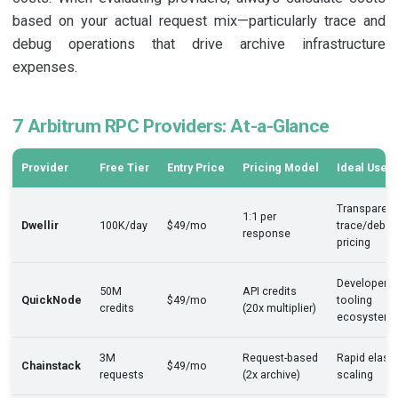
based on your actual request mix—particularly trace and
debug operations that drive archive infrastructure
expenses.
7 Arbitrum RPC Providers: At-a-Glance
Provider
Free Tier
Entry Price
Pricing Model
Ideal Use 
Transparent
1:1 per
Dwellir
100K/day
$49/mo
trace/debug
response
pricing
Developer
50M
API credits
QuickNode
$49/mo
tooling
credits
(20x multiplier)
ecosystem
3M
Request-based
Rapid elasti
Chainstack
$49/mo
requests
(2x archive)
scaling