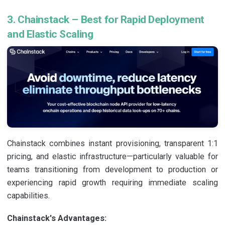
3. Chainstack – Best for Rapid Deployment
and Elastic Scaling
Chainstack combines instant provisioning, transparent 1:1
pricing, and elastic infrastructure—particularly valuable for
teams transitioning from development to production or
experiencing rapid growth requiring immediate scaling
capabilities.
Chainstack's Advantages: