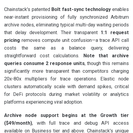
Chainstack's patented
Bolt fast-sync technology
enables
near-instant provisioning of fully synchronized Arbitrum
archive nodes, eliminating typical multi-day waiting periods
that delay development. Their transparent
1:1 request
pricing
removes compute unit confusion—a trace API call
costs the same as a balance query, delivering
straightforward cost calculations.
Note that archive
queries consume 2 response units
, though this remains
significantly more transparent than competitors charging
20x-80x multipliers for trace operations. Elastic node
clusters automatically scale with demand spikes, critical
for DeFi protocols during market volatility or analytics
platforms experiencing viral adoption.
Archive node support begins at the Growth tier
($49/month)
, with full trace and debug API access
available on Business tier and above. Chainstack's unique