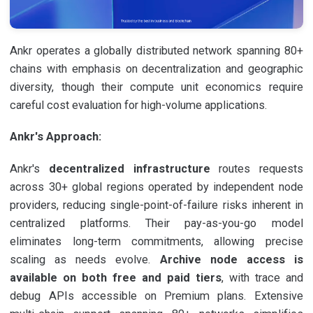
Ankr operates a globally distributed network spanning 80+
chains with emphasis on decentralization and geographic
diversity, though their compute unit economics require
careful cost evaluation for high-volume applications.
Ankr's Approach:
Ankr's
decentralized infrastructure
routes requests
across 30+ global regions operated by independent node
providers, reducing single-point-of-failure risks inherent in
centralized platforms. Their pay-as-you-go model
eliminates long-term commitments, allowing precise
scaling as needs evolve.
Archive node access is
available on both free and paid tiers
, with trace and
debug APIs accessible on Premium plans. Extensive