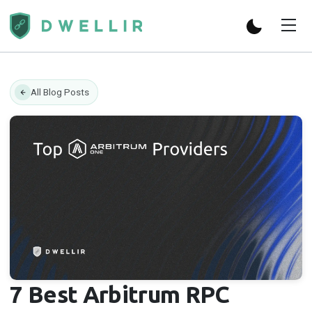
All Blog Posts
7 Best Arbitrum RPC