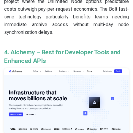
project where the Unlimited Node option's predictable
costs outweigh pay-per-request economics. The Bolt fast-
sync technology particularly benefits teams needing
immediate archive access without multi-day node
synchronization delays.
4. Alchemy – Best for Developer Tools and
Enhanced APIs