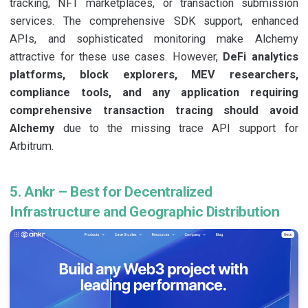
tracking, NFT marketplaces, or transaction submission
services. The comprehensive SDK support, enhanced
APIs, and sophisticated monitoring make Alchemy
attractive for these use cases. However,
DeFi analytics
platforms, block explorers, MEV researchers,
compliance tools, and any application requiring
comprehensive transaction tracing should avoid
Alchemy
due to the missing trace API support for
Arbitrum.
5. Ankr – Best for Decentralized
Infrastructure and Geographic Distribution