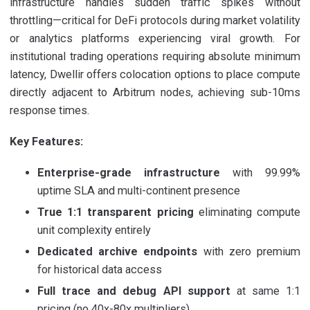
infrastructure handles sudden traffic spikes without
throttling—critical for DeFi protocols during market volatility
or analytics platforms experiencing viral growth. For
institutional trading operations requiring absolute minimum
latency, Dwellir offers colocation options to place compute
directly adjacent to Arbitrum nodes, achieving sub-10ms
response times.
Key Features:
Enterprise-grade infrastructure
with 99.99%
uptime SLA and multi-continent presence
True 1:1 transparent pricing
eliminating compute
unit complexity entirely
Dedicated archive endpoints
with zero premium
for historical data access
Full trace and debug API support
at same 1:1
pricing (no 40x-80x multipliers)