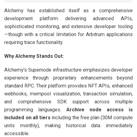
Alchemy has established itself as a comprehensive
development platform delivering advanced APIs,
sophisticated monitoring, and extensive developer tooling
—though with a critical limitation for Arbitrum applications
requiring trace functionality.
Why Alchemy Stands Out:
Alchemy's Supernode infrastructure emphasizes developer
experience through proprietary enhancements beyond
standard RPC. Their platform provides NFT APIs, enhanced
webhooks, mempool visualization, transaction simulation,
and comprehensive SDK support across multiple
programming languages.
Archive node access is
included on all tiers
including the free plan (30M compute
units monthly), making historical data immediately
accessible.