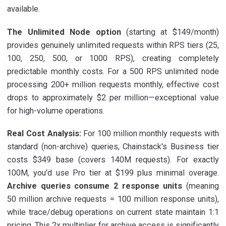
available.
The Unlimited Node option
(starting at $149/month)
provides genuinely unlimited requests within RPS tiers (25,
100, 250, 500, or 1000 RPS), creating completely
predictable monthly costs. For a 500 RPS unlimited node
processing 200+ million requests monthly, effective cost
drops to approximately $2 per million—exceptional value
for high-volume operations.
Real Cost Analysis:
For 100 million monthly requests with
standard (non-archive) queries, Chainstack's Business tier
costs $349 base (covers 140M requests). For exactly
100M, you'd use Pro tier at $199 plus minimal overage.
Archive queries consume 2 response units
(meaning
50 million archive requests = 100 million response units),
while trace/debug operations on current state maintain 1:1
pricing. This 2x multiplier for archive access is significantly