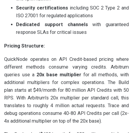
Security certifications
including SOC 2 Type 2 and
ISO 27001 for regulated applications
Dedicated support channels
with guaranteed
response SLAs for critical issues
Pricing Structure:
QuickNode operates on API Credit-based pricing where
different methods consume varying credits. Arbitrum
queries use a
20x base multiplier
for all methods, with
additional multipliers for complex operations. The Build
plan starts at $49/month for 80 million API Credits with 50
RPS. With Arbitrum's 20x multiplier per standard call, this
translates to roughly 4 million actual requests. Trace and
debug operations consume 40-80 API Credits per call (2x-
4x additional multiplier on top of the 20x base).