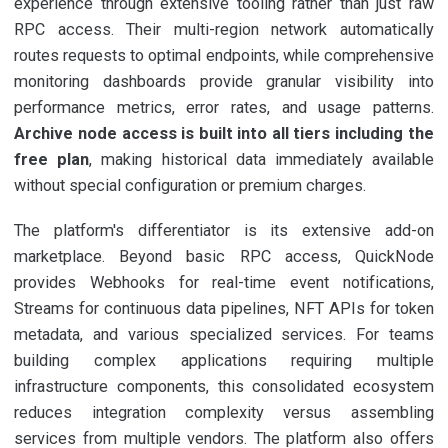
experience through extensive tooling rather than just raw
RPC access. Their multi-region network automatically
routes requests to optimal endpoints, while comprehensive
monitoring dashboards provide granular visibility into
performance metrics, error rates, and usage patterns.
Archive node access is built into all tiers including the
free plan
, making historical data immediately available
without special configuration or premium charges.
The platform's differentiator is its extensive add-on
marketplace. Beyond basic RPC access, QuickNode
provides Webhooks for real-time event notifications,
Streams for continuous data pipelines, NFT APIs for token
metadata, and various specialized services. For teams
building complex applications requiring multiple
infrastructure components, this consolidated ecosystem
reduces integration complexity versus assembling
services from multiple vendors. The platform also offers