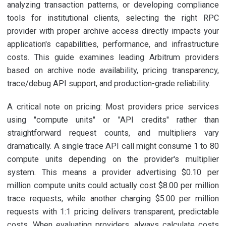
analyzing transaction patterns, or developing compliance
tools for institutional clients, selecting the right RPC
provider with proper archive access directly impacts your
application's capabilities, performance, and infrastructure
costs. This guide examines leading Arbitrum providers
based on archive node availability, pricing transparency,
trace/debug API support, and production-grade reliability.
A critical note on pricing: Most providers price services
using "compute units" or "API credits" rather than
straightforward request counts, and multipliers vary
dramatically. A single trace API call might consume 1 to 80
compute units depending on the provider's multiplier
system. This means a provider advertising $0.10 per
million compute units could actually cost $8.00 per million
trace requests, while another charging $5.00 per million
requests with 1:1 pricing delivers transparent, predictable
costs. When evaluating providers, always calculate costs