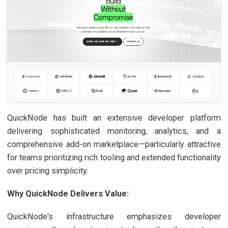
QuickNode has built an extensive developer platform
delivering sophisticated monitoring, analytics, and a
comprehensive add-on marketplace—particularly attractive
for teams prioritizing rich tooling and extended functionality
over pricing simplicity.
Why QuickNode Delivers Value:
QuickNode's infrastructure emphasizes developer