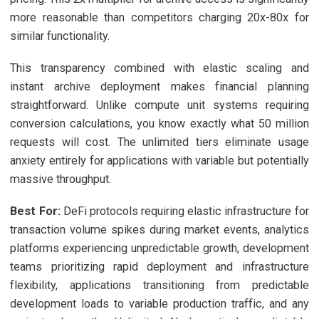
more reasonable than competitors charging 20x-80x for
similar functionality.
This transparency combined with elastic scaling and
instant archive deployment makes financial planning
straightforward. Unlike compute unit systems requiring
conversion calculations, you know exactly what 50 million
requests will cost. The unlimited tiers eliminate usage
anxiety entirely for applications with variable but potentially
massive throughput.
Best For:
DeFi protocols requiring elastic infrastructure for
transaction volume spikes during market events, analytics
platforms experiencing unpredictable growth, development
teams prioritizing rapid deployment and infrastructure
flexibility, applications transitioning from predictable
development loads to variable production traffic, and any