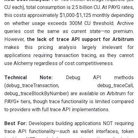
CU each), total consumption is 2.5 billion CU. At PAYG rates,
this costs approximately $1,000-$1,125 monthly depending
on whether usage exceeds 300M CU threshold. Archive
queries cost the same as current state—no premium.
However,
the lack of trace API support for Arbitrum
makes this pricing analysis largely irrelevant for
applications requiring transaction tracing, as they cannot
use Alchemy regardless of cost competitiveness.
Technical Note:
Debug API methods
(debug_traceTransaction, debug_traceCall,
debug_traceBlockByNumber) are available on Arbitrum for
PAYG+ tiers, though trace functionality is limited compared
to providers with full trace API implementations.
Best For:
Developers building applications NOT requiring
trace API functionality—such as wallet interfaces, token