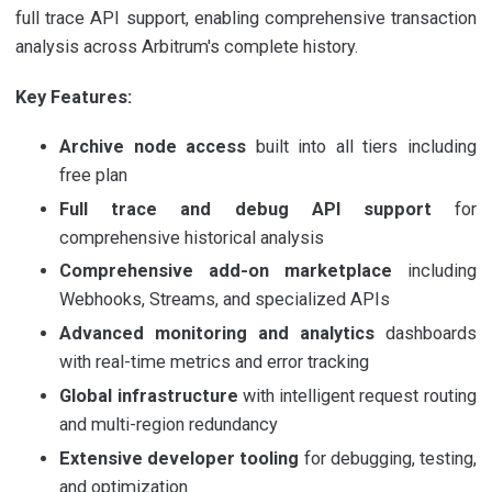
full trace API support, enabling comprehensive transaction
analysis across Arbitrum's complete history.
Key Features:
Archive node access
built into all tiers including
free plan
Full trace and debug API support
for
comprehensive historical analysis
Comprehensive add-on marketplace
including
Webhooks, Streams, and specialized APIs
Advanced monitoring and analytics
dashboards
with real-time metrics and error tracking
Global infrastructure
with intelligent request routing
and multi-region redundancy
Extensive developer tooling
for debugging, testing,
and optimization