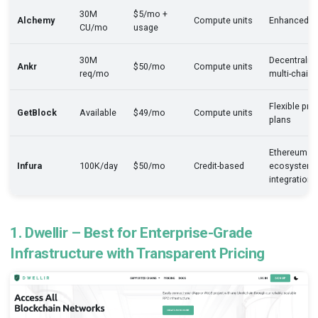
30M
$5/mo +
Alchemy
Compute units
Enhanced A
CU/mo
usage
30M
Decentraliz
Ankr
$50/mo
Compute units
req/mo
multi-chain
Flexible pre
GetBlock
Available
$49/mo
Compute units
plans
Ethereum
Infura
100K/day
$50/mo
Credit-based
ecosystem
integration
1. Dwellir – Best for Enterprise-Grade
Infrastructure with Transparent Pricing