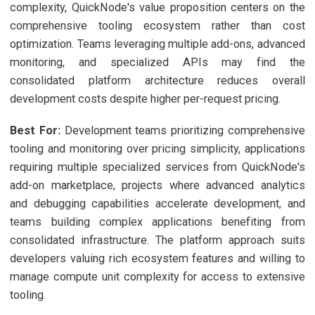
complexity, QuickNode's value proposition centers on the
comprehensive tooling ecosystem rather than cost
optimization. Teams leveraging multiple add-ons, advanced
monitoring, and specialized APIs may find the
consolidated platform architecture reduces overall
development costs despite higher per-request pricing.
Best For:
Development teams prioritizing comprehensive
tooling and monitoring over pricing simplicity, applications
requiring multiple specialized services from QuickNode's
add-on marketplace, projects where advanced analytics
and debugging capabilities accelerate development, and
teams building complex applications benefiting from
consolidated infrastructure. The platform approach suits
developers valuing rich ecosystem features and willing to
manage compute unit complexity for access to extensive
tooling.