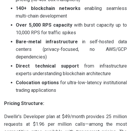
140+ blockchain networks
enabling seamless
multi-chain development
Over 5,000 RPS capacity
with burst capacity up to
10,000 RPS for traffic spikes
Bare-metal infrastructure
in self-hosted data
centers (privacy-focused, no AWS/GCP
dependencies)
Direct technical support
from infrastructure
experts understanding blockchain architecture
Colocation options
for ultra-low-latency institutional
trading applications
Pricing Structure:
Dwellir's Developer plan at $49/month provides 25 million
requests at $1.96 per million calls—among the most