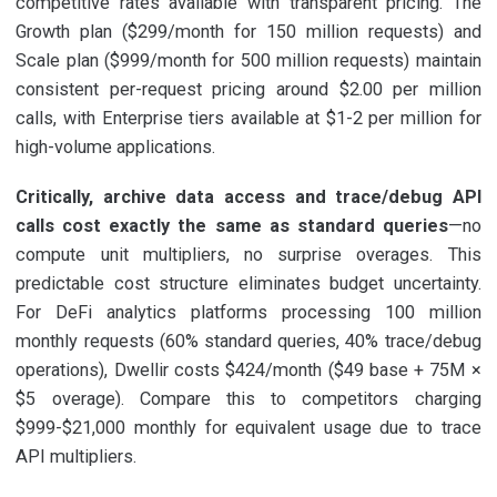
competitive rates available with transparent pricing. The
Growth plan ($299/month for 150 million requests) and
Scale plan ($999/month for 500 million requests) maintain
consistent per-request pricing around $2.00 per million
calls, with Enterprise tiers available at $1-2 per million for
high-volume applications.
Critically, archive data access and trace/debug API
calls cost exactly the same as standard queries
—no
compute unit multipliers, no surprise overages. This
predictable cost structure eliminates budget uncertainty.
For DeFi analytics platforms processing 100 million
monthly requests (60% standard queries, 40% trace/debug
operations), Dwellir costs $424/month ($49 base + 75M ×
$5 overage). Compare this to competitors charging
$999-$21,000 monthly for equivalent usage due to trace
API multipliers.