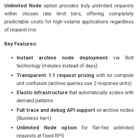
Unlimited Node
option provides truly unlimited requests
within chosen rate limit tiers, offering completely
predictable costs for high-volume applications regardless
of request mix.
Key Features:
Instant archive node deployment
via Bolt
technology (minutes instead of days)
Transparent 1:1 request pricing
with no compute
unit confusion (archive queries use 2 response units)
Elastic infrastructure
that automatically scales with
demand patterns
Full trace and debug API support
on archive nodes
(Business tier+)
Unlimited Node option
for flat-fee unlimited
requests at fixed RPS