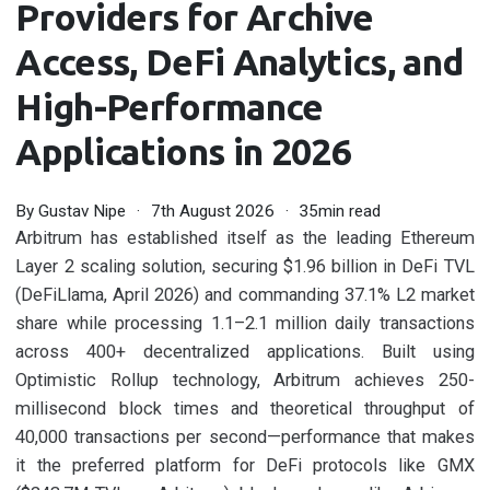
Providers for Archive
Access, DeFi Analytics, and
High-Performance
Applications in 2026
By
Gustav Nipe
7th August 2026
35min read
Arbitrum has established itself as the leading Ethereum
Layer 2 scaling solution, securing $1.96 billion in DeFi TVL
(DeFiLlama, April 2026) and commanding 37.1% L2 market
share while processing 1.1–2.1 million daily transactions
across 400+ decentralized applications. Built using
Optimistic Rollup technology, Arbitrum achieves 250-
millisecond block times and theoretical throughput of
40,000 transactions per second—performance that makes
it the preferred platform for DeFi protocols like GMX