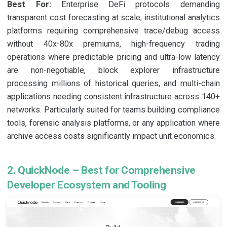
Best For:
Enterprise DeFi protocols demanding
transparent cost forecasting at scale, institutional analytics
platforms requiring comprehensive trace/debug access
without 40x-80x premiums, high-frequency trading
operations where predictable pricing and ultra-low latency
are non-negotiable, block explorer infrastructure
processing millions of historical queries, and multi-chain
applications needing consistent infrastructure across 140+
networks. Particularly suited for teams building compliance
tools, forensic analysis platforms, or any application where
archive access costs significantly impact unit economics.
2. QuickNode – Best for Comprehensive
Developer Ecosystem and Tooling