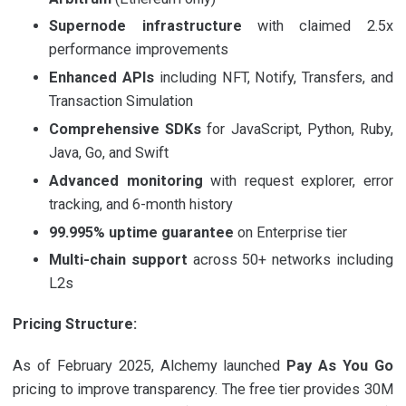
Supernode infrastructure
with claimed 2.5x
performance improvements
Enhanced APIs
including NFT, Notify, Transfers, and
Transaction Simulation
Comprehensive SDKs
for JavaScript, Python, Ruby,
Java, Go, and Swift
Advanced monitoring
with request explorer, error
tracking, and 6-month history
99.995% uptime guarantee
on Enterprise tier
Multi-chain support
across 50+ networks including
L2s
Pricing Structure:
As of February 2025, Alchemy launched
Pay As You Go
pricing to improve transparency. The free tier provides 30M