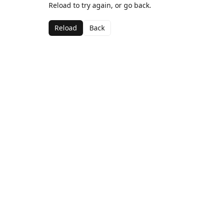
Reload to try again, or go back.
Reload
Back