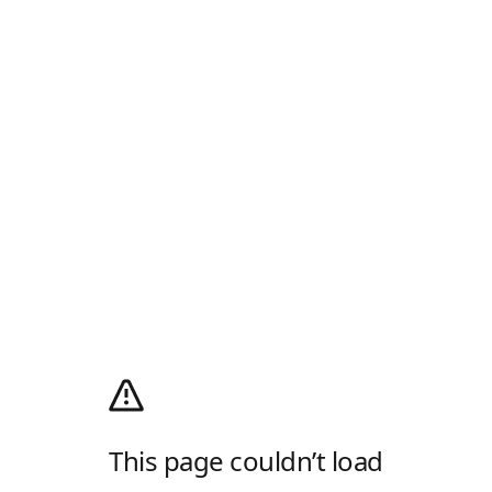
This page couldn’t load