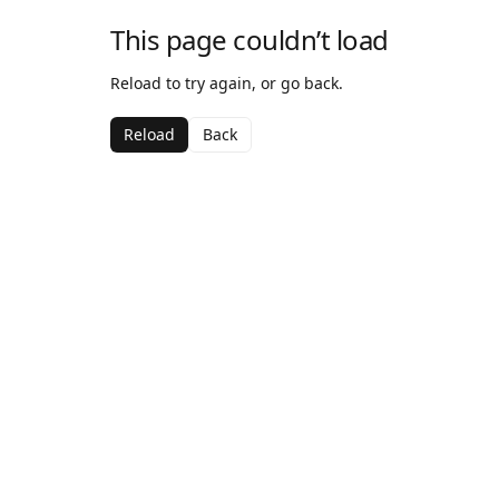
This page couldn’t load
Reload to try again, or go back.
Reload
Back