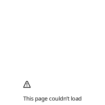
This page couldn’t load