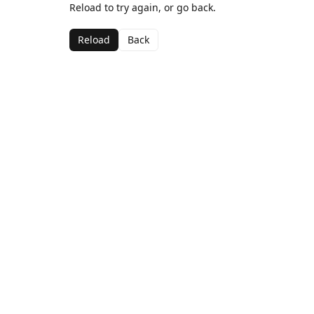
Reload to try again, or go back.
Reload
Back