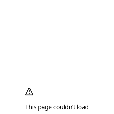
This page couldn’t load