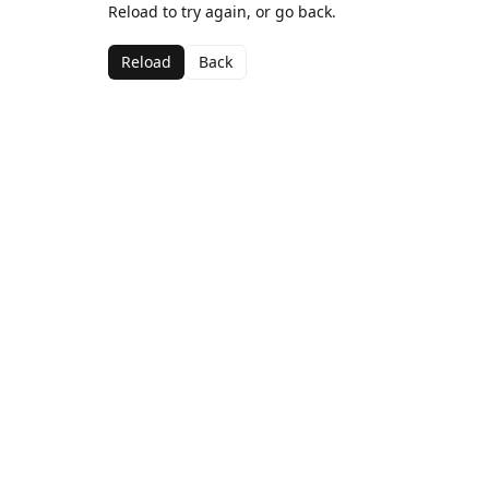
Reload to try again, or go back.
Reload
Back