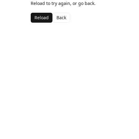
Reload to try again, or go back.
Reload
Back