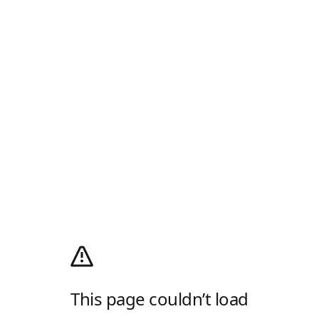
This page couldn’t load