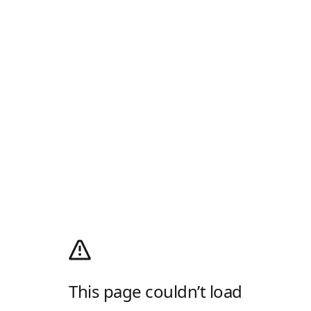
This page couldn’t load