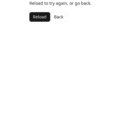
Reload to try again, or go back.
Reload
Back