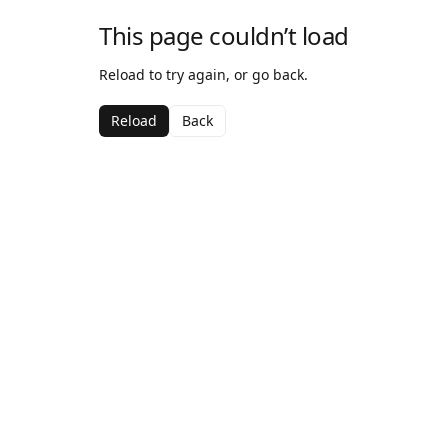
This page couldn’t load
Reload to try again, or go back.
Reload
Back