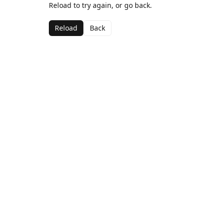
Reload to try again, or go back.
Reload
Back