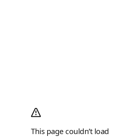
This page couldn’t load