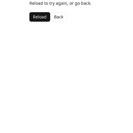
Reload to try again, or go back.
Reload
Back