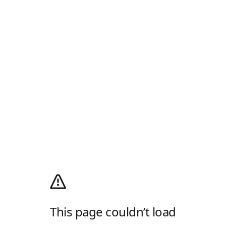
This page couldn’t load