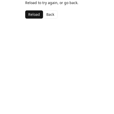
Reload to try again, or go back.
Reload
Back