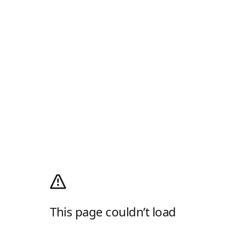
This page couldn’t load