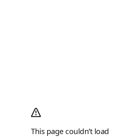
This page couldn’t load