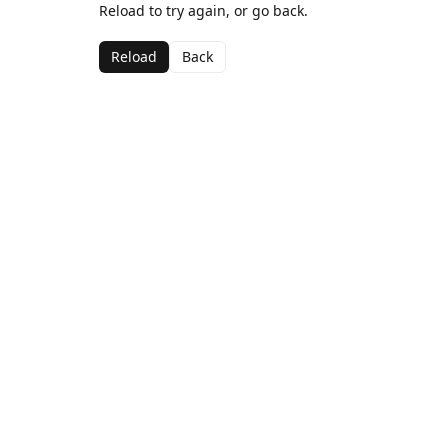
Reload to try again, or go back.
Reload
Back