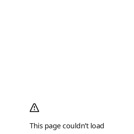
This page couldn’t load