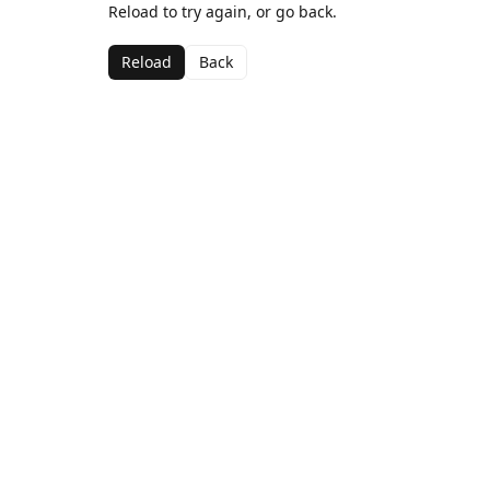
Reload to try again, or go back.
Reload
Back