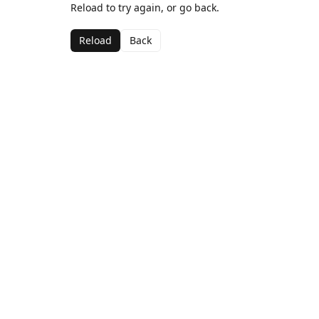
Reload to try again, or go back.
Reload
Back