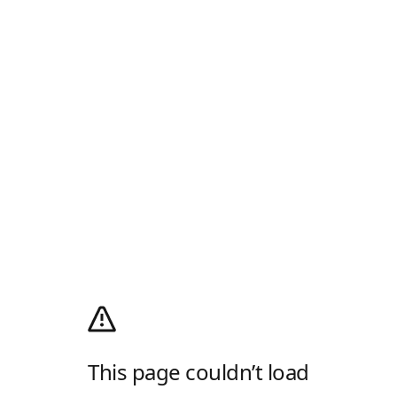
This page couldn’t load