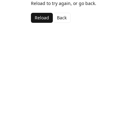
Reload to try again, or go back.
Reload
Back