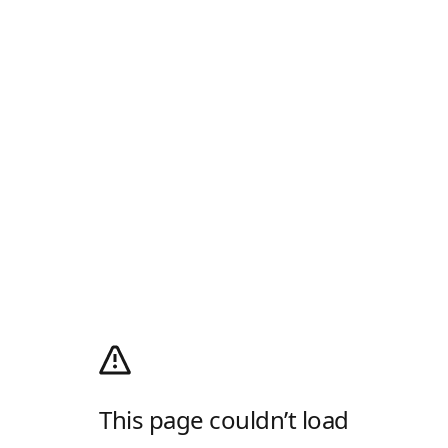
This page couldn’t load