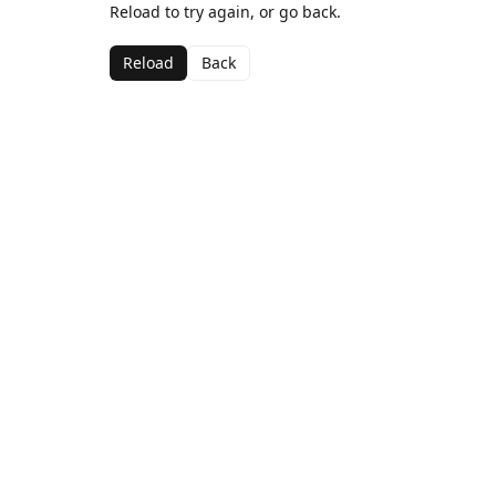
Reload to try again, or go back.
Reload
Back