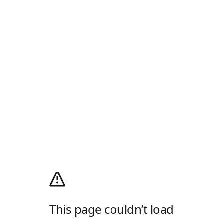
This page couldn’t load