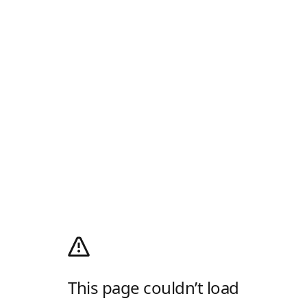
This page couldn’t load