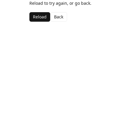
Reload to try again, or go back.
Reload
Back