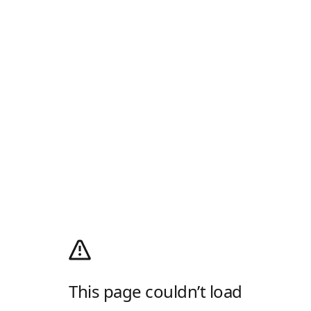
This page couldn’t load