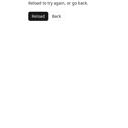
Reload to try again, or go back.
Reload
Back