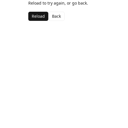
Reload to try again, or go back.
Reload
Back