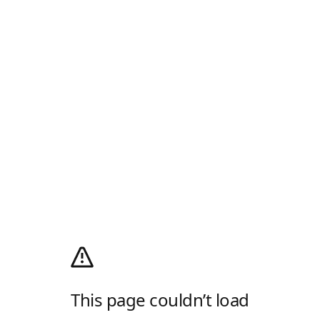
This page couldn’t load