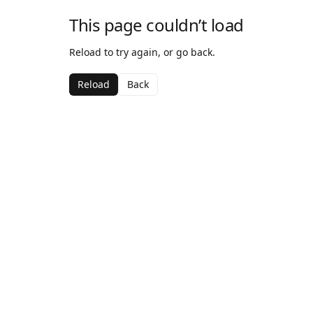
This page couldn’t load
Reload to try again, or go back.
Reload
Back