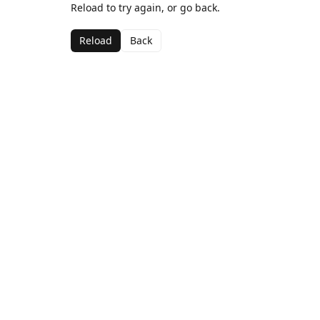
Reload to try again, or go back.
Reload
Back