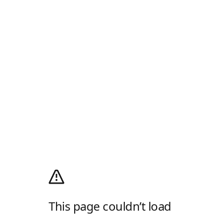
This page couldn’t load